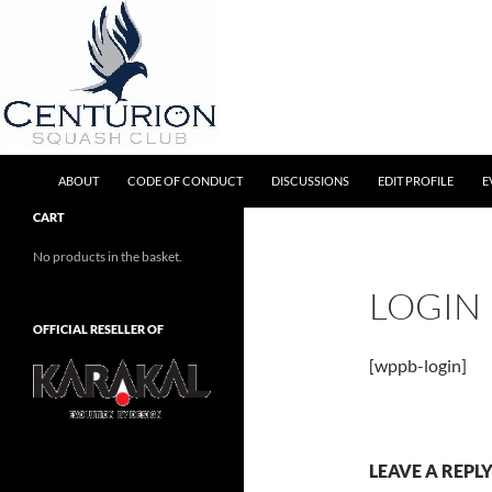
Skip
to
content
Search
Centurion Squash Club
ABOUT
CODE OF CONDUCT
DISCUSSIONS
EDIT PROFILE
E
Website for fellow squash players
CART
No products in the basket.
LOGIN
OFFICIAL RESELLER OF
[wppb-login]
LEAVE A REPL