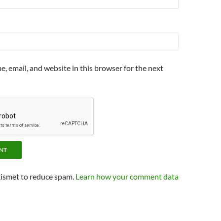
, email, and website in this browser for the next
kismet to reduce spam.
Learn how your comment data