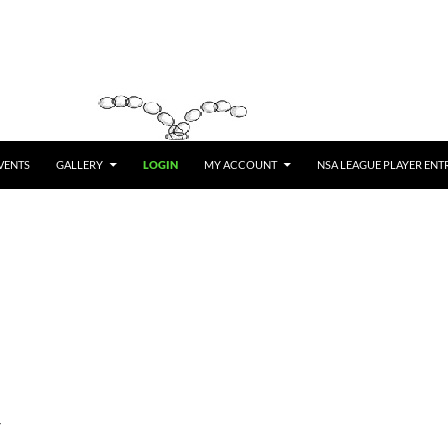
VENTS
GALLERY
LOGIN
MY ACCOUNT
NSA LEAGUE PLAYER EN
Y